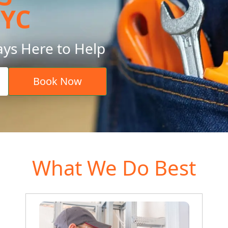
NYC
ays Here to Help
Book Now
What We Do Best