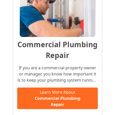
Commercial Plumbing
Repair
If you are a commercial property owner
or manager, you know how important it
is to keep your plumbing system running
smoothly. Leaking water heaters,
Learn More About
overflowing toilets, clogged pipes, or
Commercial Plumbing
frozen pipes can negatively impact your
Repair
business’ reputation. It is only natural for
customers to assume that the business