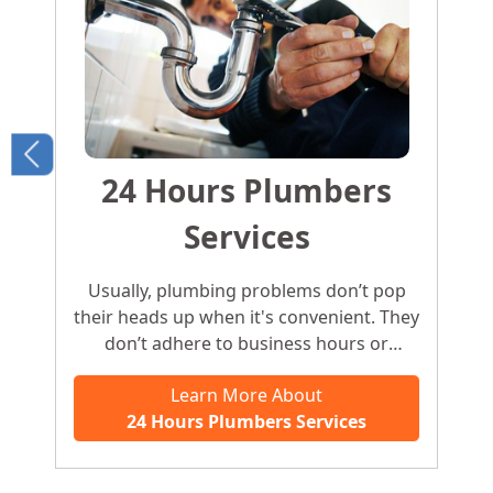
24 Hours Plumbers
Services
Usually, plumbing problems don’t pop
their heads up when it's convenient. They
don’t adhere to business hours or
working days. A plumbing problem may
Learn More About
pop up anytime, any day. For urgent
24 Hours Plumbers Services
problems like this, you need an
emergency plumber who offers an
instant fix.