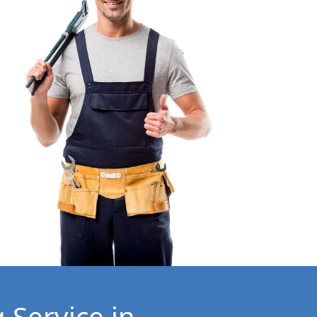
 Service in