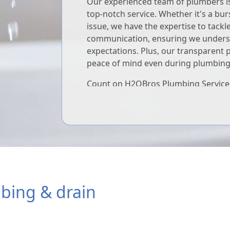
Our experienced team of plumbers is 
top-notch service. Whether it's a bur
issue, we have the expertise to tackle 
communication, ensuring we unders
expectations. Plus, our transparent 
peace of mind even during plumbin
Count on H2OBros Plumbing Services
whenever you need it. We're dedicat
comfort, safety, and satisfaction 24/7
mbing & drain