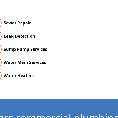
Sewer Repair
Leak Detection
Sump Pump Services
Water Main Services
Water Heaters
ars commercial plumbing