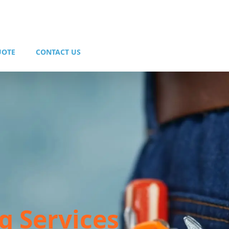
UOTE
CONTACT US
g Services