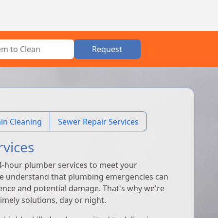
Request
in Cleaning
Sewer Repair Services
rvices
4-hour plumber services to meet your
We understand that plumbing emergencies can
ience and potential damage. That's why we're
mely solutions, day or night.