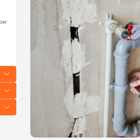
ber
?