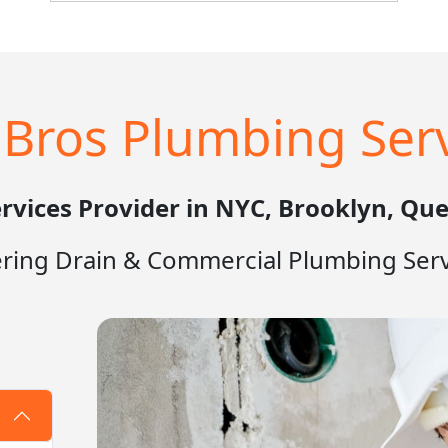
owner is neglecting other parts of the
business. That's where H2OBros
Plumbing comes in. Our team of expert
plumbers is here to help you with all of
your commercial plumbing needs, from
Bros Plumbing Serv
routine maintenance to emergency
repairs.
rvices Provider in NYC, Brooklyn, Que
ering Drain & Commercial Plumbing Serv