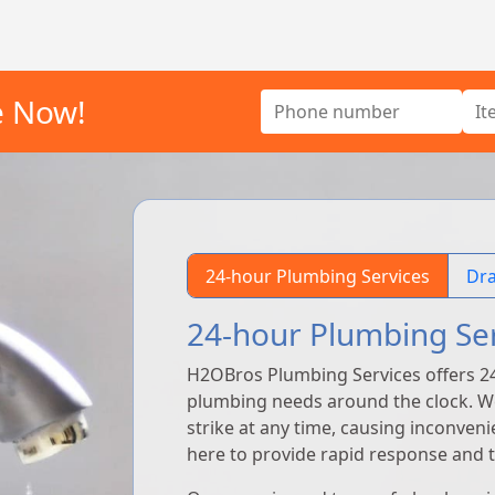
e Now!
24-hour Plumbing Services
Dra
24-hour Plumbing Se
H2OBros Plumbing Services offers 2
plumbing needs around the clock. 
strike at any time, causing inconven
here to provide rapid response and ti