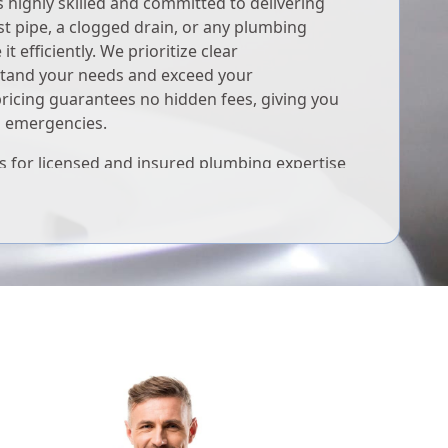
highly skilled and committed to delivering
st pipe, a clogged drain, or any plumbing
it efficiently. We prioritize clear
tand your needs and exceed your
pricing guarantees no hidden fees, giving you
g emergencies.
 for licensed and insured plumbing expertise
ed to your plumbing well-being, ensuring your
.