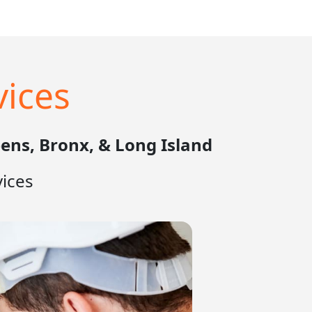
ices
ens, Bronx, & Long Island
ices