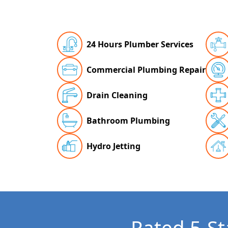
24 Hours Plumber Services
Commercial Plumbing Repair
Drain Cleaning
Bathroom Plumbing
Hydro Jetting
Rated 5-St