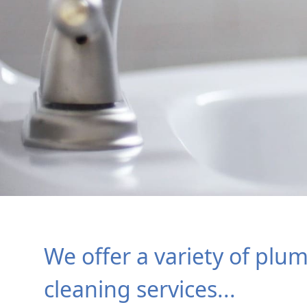
We offer a variety of plu
cleaning services...