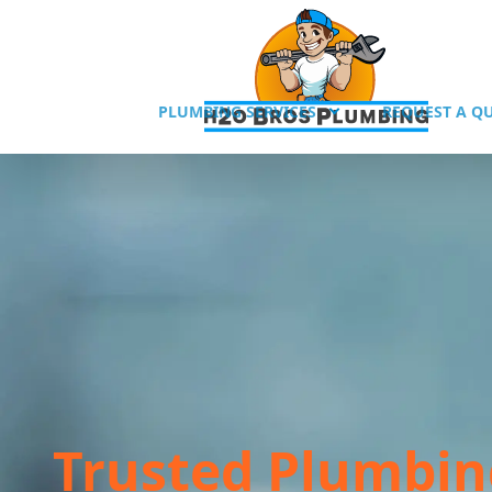
PLUMBING SERVICES
REQUEST A Q
Trusted Plumbin