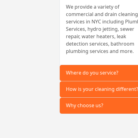
We provide a variety of
commercial and drain cleaning
services in NYC including Plum
Services, hydro jetting, sewer
repair, water heaters, leak
detection services, bathroom
plumbing services and more.
Where do you service?
How is your cleaning different
Why choose us?