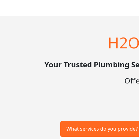
H2O
Your Trusted Plumbing Se
Off
What services do you provide?