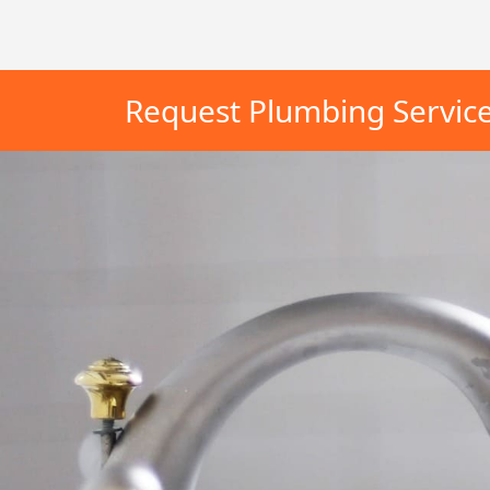
Request Plumbing Servic