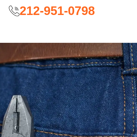
212-951-0798