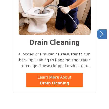
Drain Cleaning
Clogged drains can cause water to run
back up, leading to flooding and water
damage. These clogged drains also
attract pests and cause foul odors. To
Learn More About
avoid the hassle of clearing a clogged
Drain Cleaning
sink, clogged shower drain, or clogged
bathtub, give the experts at H2OBros
Plumbing a ring and we’ll have you set up
in no time.