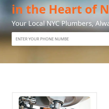
in the Heart of 
Your Local NYC Plumbers, Alw