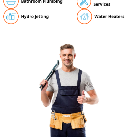
Bathroom Plumbing
Services
Hydro Jetting
Water Heaters