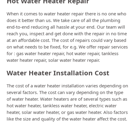
Hot Water Heater Repair
When it comes to water heater repair there is no one who
does it better than us. We take care of all the plumbing
end-to-end reducing all hassle at your end. Our team will
reach you, inspect and get done with the repair in no time
at an affordable cost. The cost of repairs could vary based
on what needs to be fixed, for e.g. We offer repair services
for : gas water heater repair, hot water repair, tankless
water heater repair, solar water heater repair.
Water Heater Installation Cost
The cost of a water heater installation varies depending on
several factors. The cost can vary depending on the type
of water heater. Water heaters are of several types such as
hot water heater, tankless water heater, electric water
heater, solar water heater, or gas water heater. Also factors
like the size and quality of the water heater affect the cost.