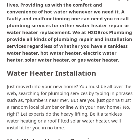
lives. Providing us with the comfort and
convenience of hot water whenever we need it. A
faulty and malfunctioning one can need you to call
plumbing services for either water heater repair or
water heater replacement. We at H2OBros Plumbing
provide all kinds of plumbing repair and installation
services regardless of whether you have a tankless
water heater, hot water heater, electric water
heater, solar water heater, or gas water heater.
Water Heater Installation
Just moved into your new home? You must be all over the
web, searching for plumbing services by typing in phrases
such as, “plumbers near me”. But are you just gonna trust
a random local plumber online with your new home? No,
right? Let experts do the heavy lifting. Be it a tankless
water heating or a roof fitted solar water heater, we’ll
install it for you in no time.