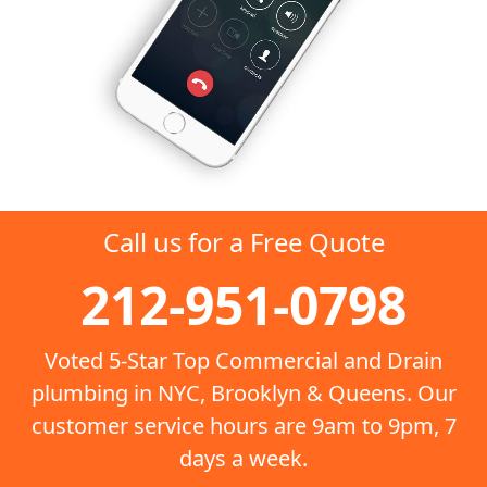
Call us for a Free Quote
212-951-0798
Voted 5-Star Top Commercial and Drain
plumbing in NYC, Brooklyn & Queens. Our
customer service hours are 9am to 9pm, 7
days a week.