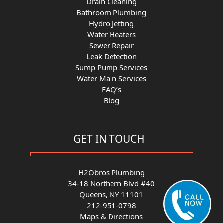
Drain Cleaning
Bathroom Plumbing
Hydro Jetting
Water Heaters
Sewer Repair
Leak Detection
Sump Pump Services
Water Main Services
FAQ’s
Blog
GET IN TOUCH
H2Obros Plumbing
34-18 Northern Blvd #40
Queens, NY 11101
212-951-0798
Maps & Directions