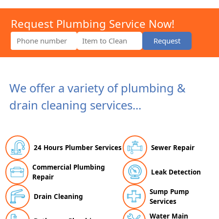
Request Plumbing Service Now!
Request
We offer a variety of plumbing &
drain cleaning services...
24 Hours Plumber Services
Sewer Repair
Commercial Plumbing
Leak Detection
Repair
Sump Pump
Drain Cleaning
Services
Water Main