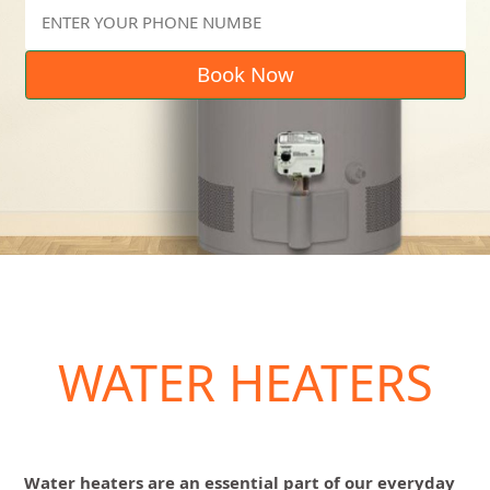
Book Now
WATER HEATERS
Water heaters are an essential part of our everyday