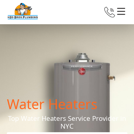
Water Heaters
Top Water Heaters Service Provider in
NYC