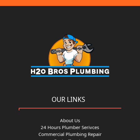
OUR LINKS
About Us
24 Hours Plumber Serivces
Commercial Plumbing Repair