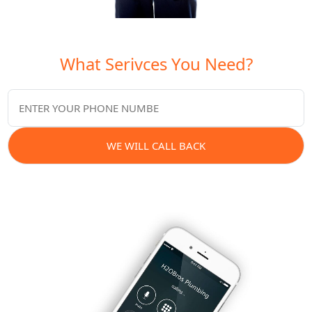
What Serivces You Need?
WE WILL CALL BACK