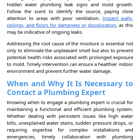
hidden water plumbing leak signs and mold growth.
Follow the scent to identify the source, paying close
attention to areas with poor ventilation.
Inspect walls,
ceilings, and floors for dampness or discoloration
, as this
may be indicative of ongoing leaks.
Addressing the root cause of the moisture is essential not
only to eliminate the unpleasant smell but also to prevent
potential health risks associated with prolonged exposure
to mold. Timely intervention can ensure a healthier indoor
environment and prevent further water damage.
When and Why It Is Necessary to
Contact a Plumbing Expert
Knowing when to engage a plumbing expert is crucial for
maintaining a functional and efficient plumbing system.
Whether dealing with persistent issues like high water
bills, unexplained water stains, sudden pressure drops, or
requiring expertise for complex installations and
emergencies, timely collaboration with plumbing