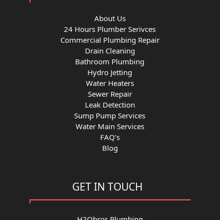
About Us
24 Hours Plumber Serivces
Commercial Plumbing Repair
Drain Cleaning
Bathroom Plumbing
Hydro Jetting
Water Heaters
Sewer Repair
Leak Detection
Sump Pump Services
Water Main Services
FAQ’s
Blog
GET IN TOUCH
H2Obros Plumbing