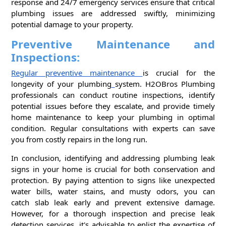
response and 24/7 emergency services ensure that critical
plumbing issues are addressed swiftly, minimizing
potential damage to your property.
Preventive Maintenance and
Inspections:
Regular preventive maintenance
is crucial for the
longevity of your plumbing
system. H2OBros Plumbing
professionals can conduct routine inspections, identify
potential issues before they escalate, and provide timely
home maintenance to keep your plumbing in optimal
condition. Regular consultations with experts can save
you from costly repairs in the long run.
In conclusion, identifying and addressing plumbing leak
signs in your home is crucial for both conservation and
protection. By paying attention to signs like unexpected
water bills, water stains, and musty odors, you can
catch slab leak early and prevent extensive damage.
However, for a thorough inspection and precise leak
detection services, it's advisable to enlist the expertise of