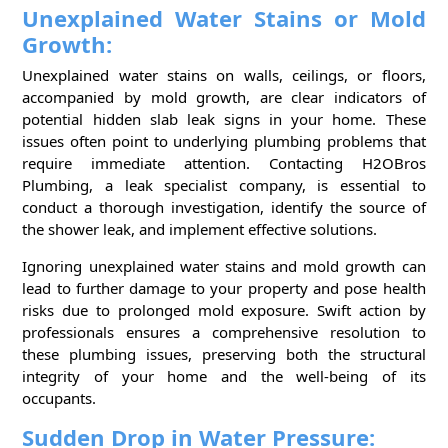
Unexplained Water Stains or Mold
Growth:
Unexplained water stains on walls, ceilings, or floors,
accompanied by mold growth, are clear indicators of
potential hidden slab leak signs in your home. These
issues often point to underlying plumbing problems that
require immediate attention. Contacting H2OBros
Plumbing, a leak specialist company, is essential to
conduct a thorough investigation, identify the source of
the shower leak, and implement effective solutions.
Ignoring unexplained water stains and mold growth can
lead to further damage to your property and pose health
risks due to prolonged mold exposure. Swift action by
professionals ensures a comprehensive resolution to
these plumbing issues, preserving both the structural
integrity of your home and the well-being of its
occupants.
Sudden Drop in Water Pressure: