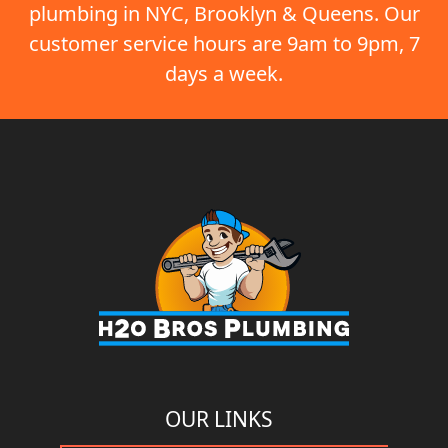
plumbing in NYC, Brooklyn & Queens. Our
customer service hours are 9am to 9pm, 7
days a week.
OUR LINKS