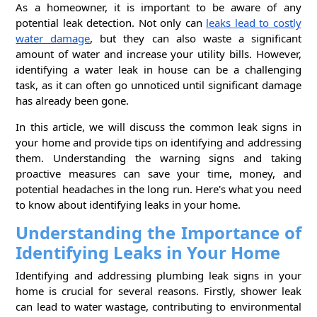
As a homeowner, it is important to be aware of any
potential leak detection. Not only can
leaks lead to costly
water damage
, but they can also waste a significant
amount of water and increase your utility bills. However,
identifying a water leak in house can be a challenging
task, as it can often go unnoticed until significant damage
has already been gone.
In this article, we will discuss the common leak signs in
your home and provide tips on identifying and addressing
them. Understanding the warning signs and taking
proactive measures can save your time, money, and
potential headaches in the long run. Here's what you need
to know about identifying leaks in your home.
Understanding the Importance of
Identifying Leaks in Your Home
Identifying and addressing plumbing leak signs in your
home is crucial for several reasons. Firstly, shower leak
can lead to water wastage, contributing to environmental