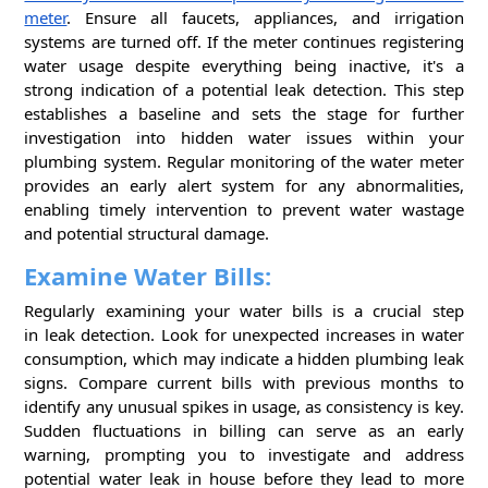
meter
. Ensure all faucets, appliances, and irrigation
systems are turned off. If the meter continues registering
water usage despite everything being inactive, it's a
strong indication of a potential leak detection. This step
establishes a baseline and sets the stage for further
investigation into hidden water issues within your
plumbing system. Regular monitoring of the water meter
provides an early alert system for any abnormalities,
enabling timely intervention to prevent water wastage
and potential structural damage.
Examine Water Bills:
Regularly examining your water bills is a crucial step
in leak detection. Look for unexpected increases in water
consumption, which may indicate a hidden plumbing leak
signs. Compare current bills with previous months to
identify any unusual spikes in usage, as consistency is key.
Sudden fluctuations in billing can serve as an early
warning, prompting you to investigate and address
potential water leak in house before they lead to more