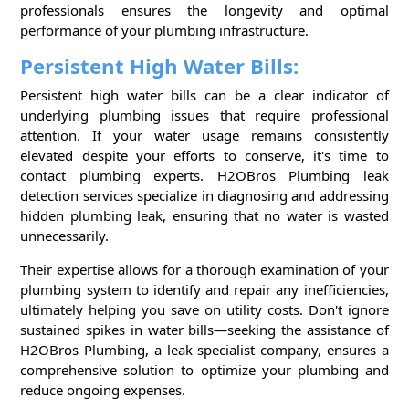
professionals ensures the longevity and optimal
performance of your plumbing infrastructure.
Persistent High Water Bills:
Persistent high water bills can be a clear indicator of
underlying plumbing issues that require professional
attention. If your water usage remains consistently
elevated despite your efforts to conserve, it's time to
contact plumbing experts. H2OBros Plumbing leak
detection services specialize in diagnosing and addressing
hidden plumbing leak, ensuring that no water is wasted
unnecessarily.
Their expertise allows for a thorough examination of your
plumbing system to identify and repair any inefficiencies,
ultimately helping you save on utility costs. Don't ignore
sustained spikes in water bills—seeking the assistance of
H2OBros Plumbing, a leak specialist company, ensures a
comprehensive solution to optimize your plumbing and
reduce ongoing expenses.