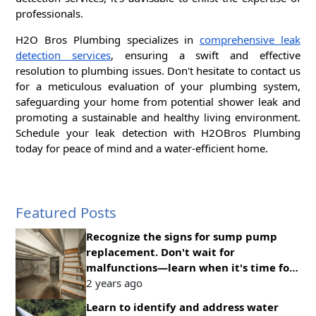
professionals.
H2O Bros Plumbing specializes in
comprehensive leak
detection services
, ensuring a swift and effective
resolution to plumbing issues. Don't hesitate to contact us
for a meticulous evaluation of your plumbing system,
safeguarding your home from potential shower leak and
promoting a sustainable and healthy living environment.
Schedule your leak detection with H2OBros Plumbing
today for peace of mind and a water-efficient home.
Featured Posts
Recognize the signs for sump pump
replacement. Don't wait for
malfunctions—learn when it's time for
an upgrade to ensure continuous
2 years ago
protection
Learn to identify and address water