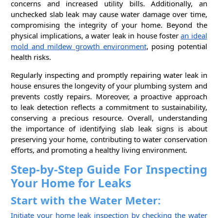
concerns and increased utility bills. Additionally, an
unchecked slab leak may cause water damage over time,
compromising the integrity of your home. Beyond the
physical implications, a water leak in house foster
an ideal
mold and mildew growth environment
, posing potential
health risks.
Regularly inspecting and promptly repairing water leak in
house ensures the longevity of your plumbing system and
prevents costly repairs. Moreover, a proactive approach
to leak detection reflects a commitment to sustainability,
conserving a precious resource. Overall, understanding
the importance of identifying slab leak signs is about
preserving your home, contributing to water conservation
efforts, and promoting a healthy living environment.
Step-by-Step Guide For Inspecting
Your Home for Leaks
Start with the Water Meter:
Initiate your home leak inspection by checking the water