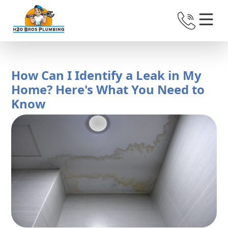
How Can I Identify a Leak in My
Home? Here's What You Need to
Know