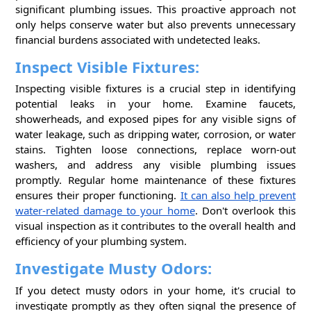
significant plumbing issues. This proactive approach not
only helps conserve water but also prevents unnecessary
financial burdens associated with undetected leaks.
Inspect Visible Fixtures:
Inspecting visible fixtures is a crucial step in identifying
potential leaks in your home. Examine faucets,
showerheads, and exposed pipes for any visible signs of
water leakage, such as dripping water, corrosion, or water
stains. Tighten loose connections, replace worn-out
washers, and address any visible plumbing issues
promptly. Regular home maintenance of these fixtures
ensures their proper functioning.
It can also help prevent
water-related damage to your home
. Don't overlook this
visual inspection as it contributes to the overall health and
efficiency of your plumbing system.
Investigate Musty Odors:
If you detect musty odors in your home, it's crucial to
investigate promptly as they often signal the presence of