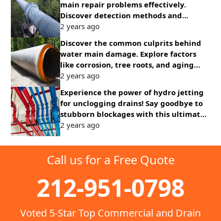
main repair problems effectively.
Discover detection methods and
solutions for common issues promptly.
2 years ago
Discover the common culprits behind
water main damage. Explore factors
like corrosion, tree roots, and aging
infrastructure affecting water supply
2 years ago
systems.
Experience the power of hydro jetting
for unclogging drains! Say goodbye to
stubborn blockages with this ultimate
solution for clear pipes and smooth
2 years ago
drainage.
Call us for a Free Quote
212-951-0798
Voted 5-Star Top Commercial and Drain