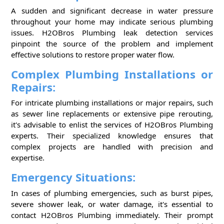
A sudden and significant decrease in water pressure
throughout your home may indicate serious plumbing
issues. H2OBros Plumbing leak detection services
pinpoint the source of the problem and implement
effective solutions to restore proper water flow.
Complex Plumbing Installations or
Repairs:
For intricate plumbing installations or major repairs, such
as sewer line replacements or extensive pipe rerouting,
it's advisable to enlist the services of H2OBros Plumbing
experts. Their specialized knowledge ensures that
complex projects are handled with precision and
expertise.
Emergency Situations:
In cases of plumbing emergencies, such as burst pipes,
severe shower leak, or water damage, it's essential to
contact H2OBros Plumbing immediately. Their prompt