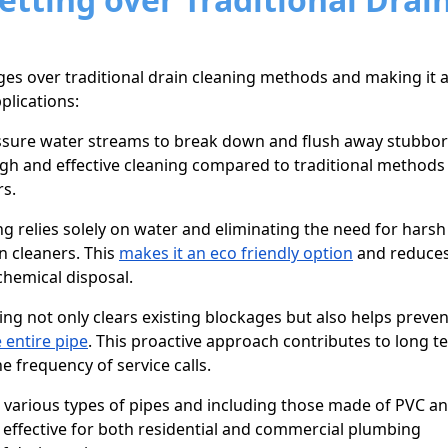
es over traditional drain cleaning methods and making it 
plications:
ssure water streams to break down and flush away stubbo
h and effective cleaning compared to traditional methods 
rs.
ng relies solely on water and eliminating the need for harsh
n cleaners. This
makes it an eco friendly option
and reduces
hemical disposal.
ing not only clears existing blockages but also helps preven
 entire pipe
. This proactive approach contributes to long t
 frequency of service calls.
or various types of pipes and including those made of PVC a
it effective for both residential and commercial plumbing