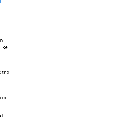
a
rn
like
 the
t
erm
nd