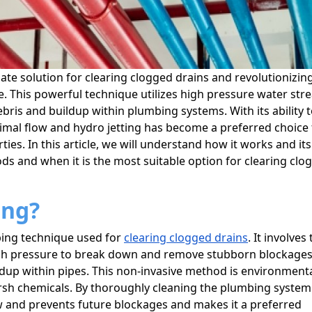
te solution for clearing clogged drains and revolutionizin
e. This powerful technique utilizes high pressure water st
ris and buildup within plumbing systems. With its ability 
imal flow and hydro jetting has become a preferred choice 
es. In this article, we will understand how it works and its
ds and when it is the most suitable option for clearing clo
ing?
mbing technique used for
clearing clogged drains
. It involves
igh pressure to break down and remove stubborn blockage
ldup within pipes. This non-invasive method is environmenta
arsh chemicals. By thoroughly cleaning the plumbing syste
ow and prevents future blockages and makes it a preferred