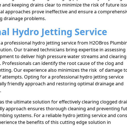
 and keeping drains clear to minimize the risk of future iss
al approaches prove ineffective and ensure a comprehensi
ing drainage problems.
nal Hydro Jetting Service
 a professional hydro jetting service from H2OBros Plumbi
lution. Our trained technicians bring expertise in assessing
uipment to deliver high pressure water streams and clearing
Professionals can identify the root cause of the clog and
jetting. Our experience also minimizes the risk of damage t
 attempts. Opting for a professional hydro jetting service
lly friendly approach and restoring optimal drainage and
.
as the ultimate solution for effectively clearing clogged dra
ndly approach ensures thorough cleaning and preventing fu
mbing systems. For a reliable hydro jetting service and con
rience the benefits of this cutting edge solution in