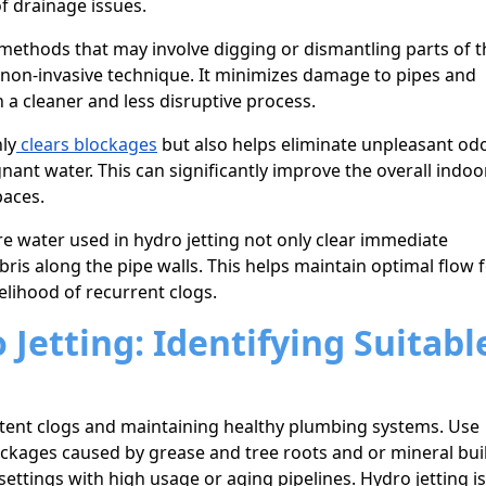
f drainage issues.
methods that may involve digging or dismantling parts of t
 non-invasive technique. It minimizes damage to pipes and
 a cleaner and less disruptive process.
ly
clears blockages
but also helps eliminate unpleasant od
nt water. This can significantly improve the overall indoor
paces.
e water used in hydro jetting not only clear immediate
ris along the pipe walls. This helps maintain optimal flow 
elihood of recurrent clogs.
Jetting: Identifying Suitabl
sistent clogs and maintaining healthy plumbing systems. Use
ckages caused by grease and tree roots and or mineral bui
 settings with high usage or aging pipelines. Hydro jetting is