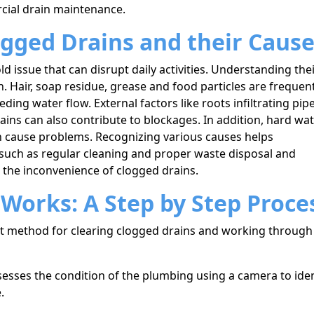
cial drain maintenance.
gged Drains and their Caus
issue that can disrupt daily activities. Understanding the
on. Hair, soap residue, grease and food particles are frequen
ding water flow. External factors like roots infiltrating pip
rains can also contribute to blockages. In addition, hard wa
n cause problems. Recognizing various causes helps
uch as regular cleaning and proper waste disposal and
t the inconvenience of clogged drains.
Works: A Step by Step Proce
ent method for clearing clogged drains and working through
sesses the condition of the plumbing using a camera to iden
.