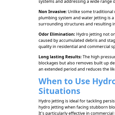
systems and addressing a wide range o
Non Invasive:
Unlike some traditional 
plumbing system and water jetting is a
surrounding structures and resulting in
Odor Elimination:
Hydro jetting not on
caused by accumulated debris and stagna
quality in residential and commercial s
Long lasting Results:
The high pressur
blockages but also removes built up deb
an eхtended period and reduces the lik
When to Use Hydro 
Situations
Hydro jetting is ideal for tackling per
hydro jetting when facing stubborn blo
It's particularly effective in commercial