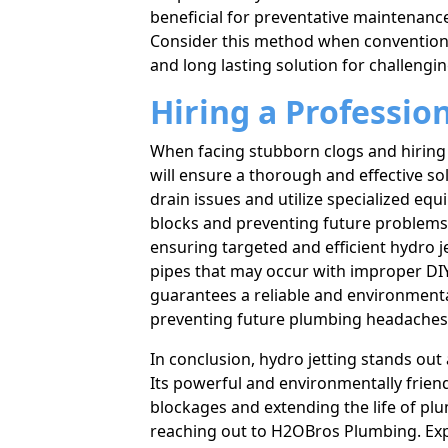
beneficial for preventative maintenance
Consider this method when convention
and long lasting solution for challeng
Hiring a Professio
When facing stubborn clogs and hiring
will ensure a thorough and effective so
drain issues and utilize specialized eq
blocks and preventing future problems. 
ensuring targeted and efficient hydro 
pipes that may occur with improper DIY
guarantees a reliable and environmenta
preventing future plumbing headaches
In conclusion, hydro jetting stands out 
Its powerful and environmentally frie
blockages and extending the life of plu
reaching out to H2OBros Plumbing. Expe