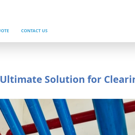
UOTE
CONTACT US
 Ultimate Solution for Cleari