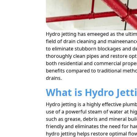
Hydro jetting has emeeged as the ultima
field of drain cleaning and maineenanc
to eliminate stubborn blockages and deb
thoroughly clean pipes and restore opt
both residential and commercial properti
benefits compared to traditional metho
drains.
What is Hydro Jett
Hydro jetting is a highly effective plu
use of a powerful steam of water at h
such as grease, debris and mineral bui
friendly and eliminates the need for h
hydro jetting helps restore optimal fl