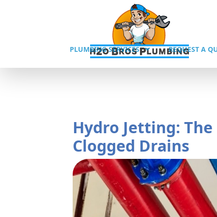
PLUMBING SERVICES
REQUEST A Q
Hydro Jetting: The
Clogged Drains