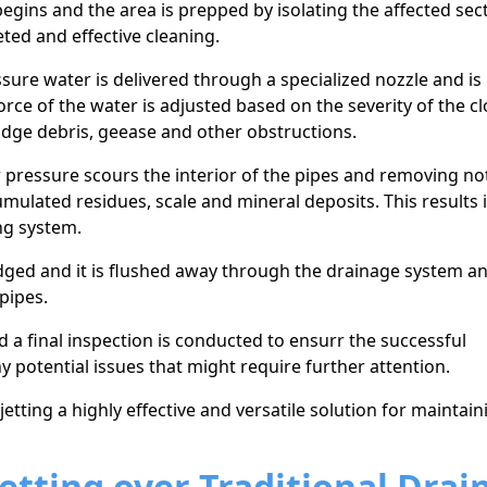
egins and the area is prepped by isolating the affected sec
ted and effective cleaning.
sure water is delivered through a specialized nozzle and is
orce of the water is adjusted based on the severity оf the c
odge debris, geease and other obstructions.
 pressure scours the interior of the pipes and removing no
umulated residues, scale and mineral deposits. This results 
ng system.
odged and it is flushed away through the drainage system a
pipes.
d a final inspection is conducted to ensurr the successful
y potential issues that might require further attention.
tting a highly effective and versatile solution for maintain
etting over Traditional Drai