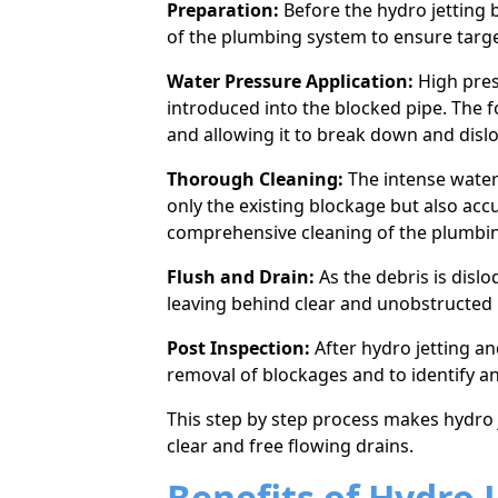
Preparation:
Before the hydro jetting b
of the plumbing system to ensure targe
Water Pressure Application:
High pres
introduced into the blocked pipe. The f
and allowing it to break down and disl
Thorough Cleaning:
The intense water
only the existing blockage but also acc
comprehensive cleaning of the plumbi
Flush and Drain:
As the debris is disl
leaving behind clear and unobstructed 
Post Inspection:
After hydro jetting an
removal of blockages and to identify an
This step by step process makes hydro je
clear and free flowing drains.
Benefits of Hydro J