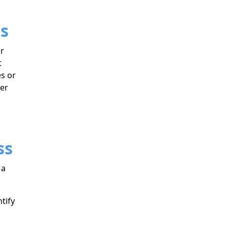
es
ir
t
es or
ter
ss
 a
tify