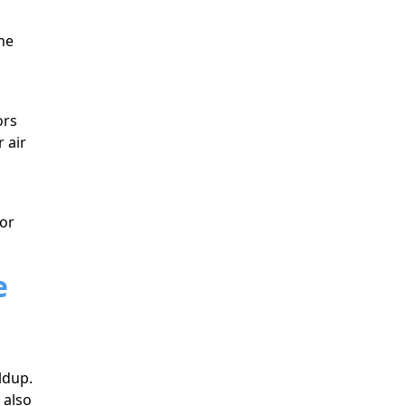
he
ors
 air
for
e
ldup.
 also