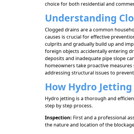
choice for both residential and commer
Understanding Clo
Clogged drains are a common household 
causes is crucial for effective preventi
culprits and gradually build up and impe
foreign objects accidentally entering d
deposits and inadequate pipe slope ca
homeowners take proactive measures s
addressing structural issues to preven
How Hydro Jetting 
Hydro jetting is a thorough and effici
step by step process.
Inspection:
First and a professional as
the nature and location of the blockage