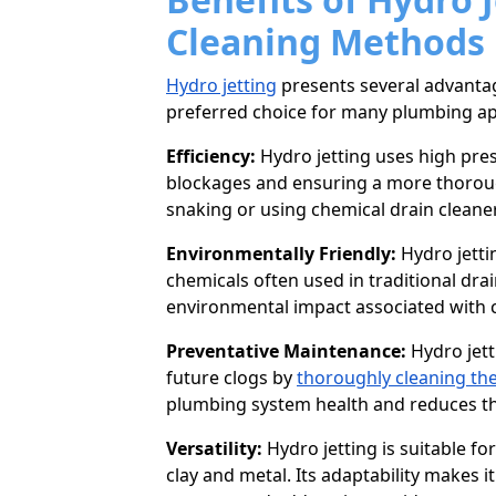
Cleaning Methods
Hydro jetting
presents several advantag
preferred choice for many plumbing ap
Efficiency:
Hydro jetting uses high pre
blockages and ensuring a more thoroug
snaking or using chemical drain cleane
Environmentally Friendly:
Hydro jetti
chemicals often used in traditional drai
environmental impact associated with c
Preventative Maintenance:
Hydro jett
future clogs by
thoroughly cleaning the
plumbing system health and reduces the
Versatility:
Hydro jetting is suitable f
clay and metal. Its adaptability makes 