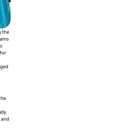
g the
reams
to
for
gged
 the
s
lly
m and