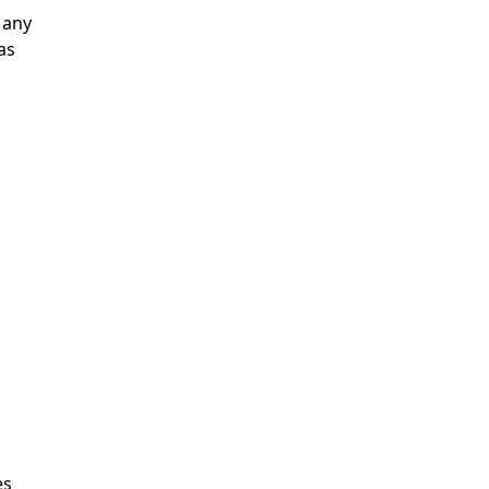
 any
as
es