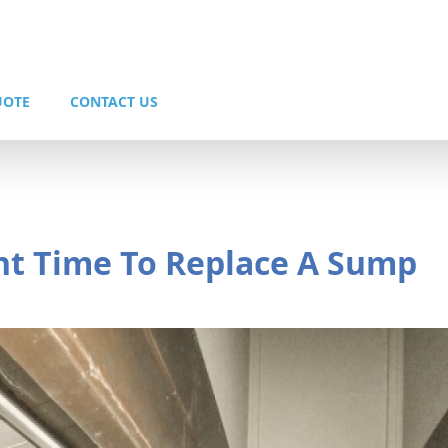
UOTE
CONTACT US
ght Time To Replace A Sump