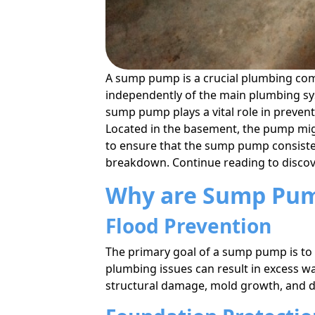
A sump pump is a crucial plumbing co
independently of the main plumbing sys
sump pump plays a vital role in preve
Located in the basement, the pump mig
to ensure that the sump pump consistent
breakdown. Continue reading to discov
Why are Sump Pum
Flood Prevention
The primary goal of a sump pump is to
plumbing issues can result in excess w
structural damage, mold growth, and 