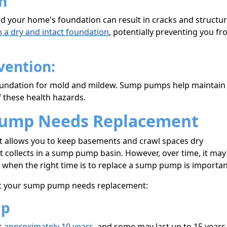
n
 your home's foundation can result in cracks and structur
 a dry and intact foundation
, potentially preventing you f
vention:
oundation for mold and mildew. Sump pumps help maintain
f these health hazards.
Pump Needs Replacement
at allows you to keep basements and crawl spaces dry
collects in a sump pump basin. However, over time, it may
when the right time is to replace a sump pump is importan
that your sump pump needs replacement:
mp
s
approximately 10 years
, and some may last up to 15 years.