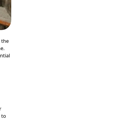
 the
e.
ntial
r
 to