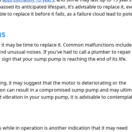
ed its anticipated lifespan, it’s advisable to replace it, ev
ble to replace it before it fails, as a failure cloud lead to pot
ns
it may be time to replace it. Common malfunctions include
nd unusual noises. If you've had to call a plumber to repair
sign that your sump pump is reaching the end of its life.
ng, it may suggest that the motor is deteriorating or the
ation can result in a compromised sump pump and may ultim
ant vibration in your sump pump, it is advisable to contempla
while in operation is another indication that it may need