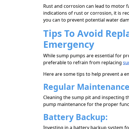
Rust and corrosion can lead to motor f
indications of rust or corrosion, it i
you can to prevent potential water da
Tips To Avoid Rep
Emergency
While sump pumps are essential for pro
preferable to refrain from replacing
su
Here аre sоme tips to help prevent a
Regular Maintenanc
Cleaning the sump pit and inspecting th
pump maintenance for the proper func
Battery Backup:
Investing in a battery backup system 