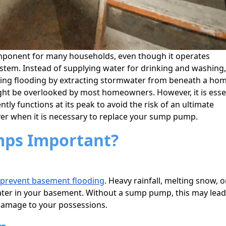
mponent for many households, even though it operates
tem. Instead of supplying water for drinking and washing,
nting flooding by extracting stormwater from beneath a hom
ht be overlooked by most homeowners. However, it is esse
ly functions at its peak to avoid the risk of an ultimate
er when it is necessary to replace your sump pump.
ps Important?
prevent basement flooding
. Heavy rainfall, melting snow, o
ater in your basement. Without a sump pump, this may lead
damage to your possessions.