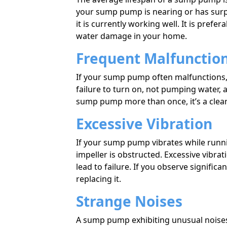
your sump pump is nearing or has surpass
it is currently working well. It is prefera
water damage in your home.
Frequent Malfunctio
If your sump pump often malfunctions, 
failure to turn on, not pumping water, a
sump pump more than once, it’s a clear 
Excessive Vibration
If your sump pump vibrates while runni
impeller is obstructed. Excessive vibr
lead to failure. If you observe signific
replacing it.
Strange Noises
A sump pump exhibiting unusual noises 