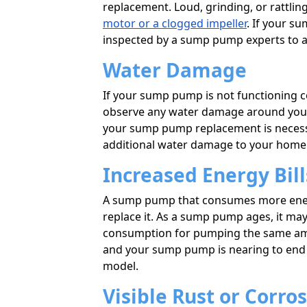
replacement. Loud, grinding, or rattl
motor or a clogged impeller
. If your su
inspected by a sump pump experts to 
Water Damage
If your sump pump is not functioning co
observe any water damage around your 
your sump pump replacement is necess
additional water damage to your home
Increased Energy Bill
A sump pump that consumes more energy
replace it. As a sump pump ages, it may
consumption for pumping the same amoun
and your sump pump is nearing to end of
model.
Visible Rust or Corro