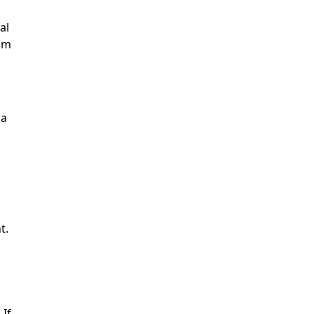
al
rom
 a
t.
 If