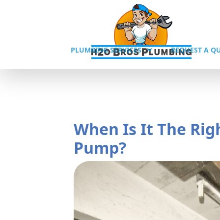
PLUMBING SERVICES
REQUEST A Q
When Is It The Ri
Pump?