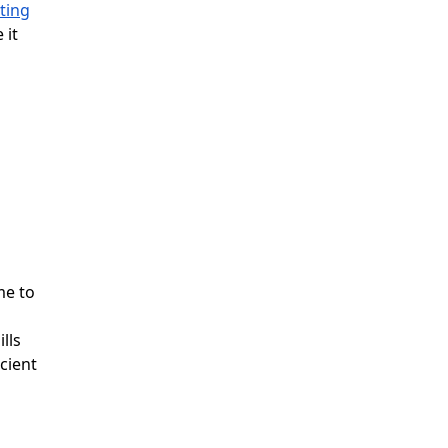
ting
 it
me to
lls
cient