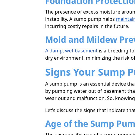
Foundation Protectio
The presence of excess moisture around
instability. A sump pump helps
maintain
incurring costly repairs in the future.
Mold and Mildew Pre
A damp, wet basement
is a breeding f
dry environment, minimizing the risk o
Signs Your Sump 
A sump pump is an essential device th
by pumping water out of basement that 
wear out and malfunction. So, knowing 
Let’s discuss the signs that indicate 
Age of the Sump Pu
The average lifespan of a sump pump i