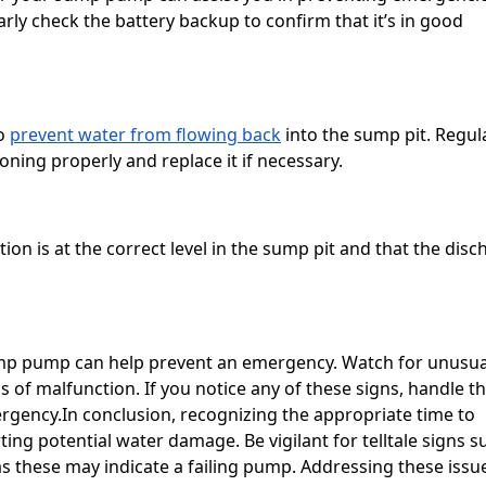
ly check the battery backup to confirm that it’s in good
to
prevent water from flowing back
into the sump pit. Regul
ioning properly and replace it if necessary.
on is at the correct level in the sump pit and that the disc
sump pump can help prevent an emergency. Watch for unusua
s of malfunction. If you notice any of these signs, handle t
ergency.In conclusion, recognizing the appropriate time to
ing potential water damage. Be vigilant for telltale signs s
as these may indicate a failing pump. Addressing these issu