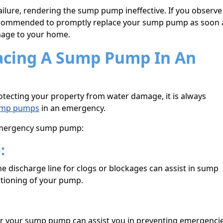
ailure, rendering the sump pump ineffective. If you observe
s recommended to promptly replace your sump pump as soon 
mage to your home.
lacing A Sump Pump In An
tecting your property from water damage, it is always
mp pumps
in an emergency.
 emergency sump pump:
e:
e discharge line for clogs or blockages can assist in sump
tioning of your pump.
for your sump pump can assist you in preventing emergenci