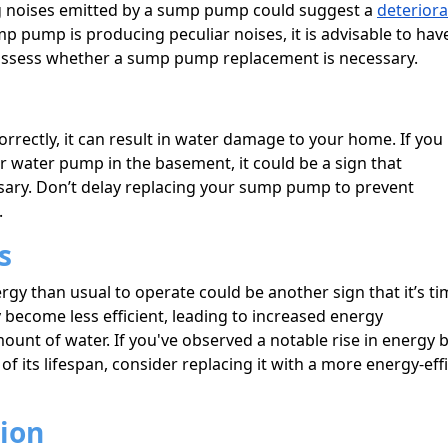
ing noises emitted by a sump pump could suggest a
deteriora
mp pump is producing peculiar noises, it is advisable to have
assess whether a sump pump replacement is necessary.
rrectly, it can result in water damage to your home. If you
water pump in the basement, it could be a sign that
ary. Don’t delay replacing your sump pump to prevent
.
s
 than usual to operate could be another sign that it’s ti
 become less efficient, leading to increased energy
t of water. If you've observed a notable rise in energy bi
 its lifespan, consider replacing it with a more energy-effi
sion