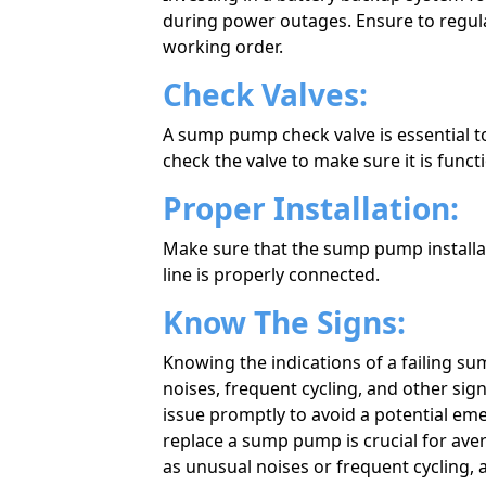
during power outages. Ensure to regular
working order.
Check Valves:
A sump pump check valve is essential 
check the valve to make sure it is funct
Proper Installation:
Make sure that the sump pump installati
line is properly connected.
Know The Signs:
Knowing the indications of a failing 
noises, frequent cycling, and other sign
issue promptly to avoid a potential em
replace a sump pump is crucial for avert
as unusual noises or frequent cycling, 