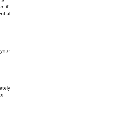
en if
ential
 your
ately
te