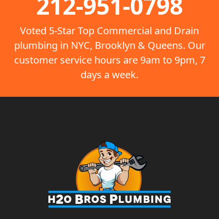
212-951-0798
Voted 5-Star Top Commercial and Drain
plumbing in NYC, Brooklyn & Queens. Our
customer service hours are 9am to 9pm, 7
days a week.