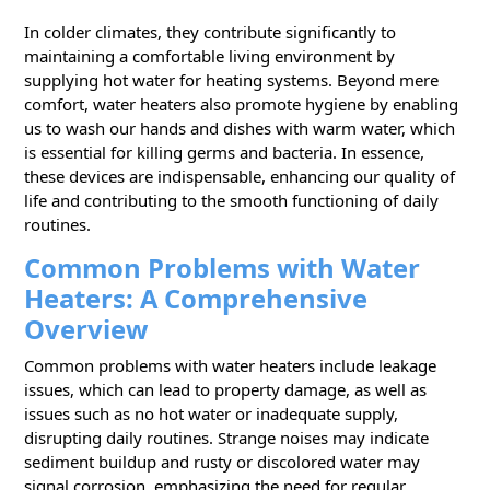
In colder climates, they contribute significantly to
maintaining a comfortable living environment by
supplying hot water for heating systems. Beyond mere
comfort, water heaters also promote hygiene by enabling
us to wash our hands and dishes with warm water, which
is essential for killing germs and bacteria. In essence,
these devices are indispensable, enhancing our quality of
life and contributing to the smooth functioning of daily
routines.
Common Problems with Water
Heaters: A Comprehensive
Overview
Common problems with water heaters include leakage
issues, which can lead to property damage, as well as
issues such as no hot water or inadequate supply,
disrupting daily routines. Strange noises may indicate
sediment buildup and rusty or discolored water may
signal corrosion, emphasizing the need for regular