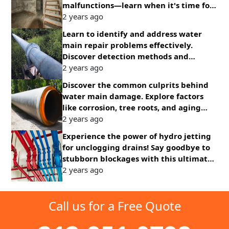
malfunctions—learn when it's time for
an upgrade to ensure continuous
2 years ago
protection
Learn to identify and address water
main repair problems effectively.
Discover detection methods and
solutions for common issues promptly.
2 years ago
Discover the common culprits behind
water main damage. Explore factors
like corrosion, tree roots, and aging
infrastructure affecting water supply
2 years ago
systems.
Experience the power of hydro jetting
for unclogging drains! Say goodbye to
stubborn blockages with this ultimate
solution for clear pipes and smooth
2 years ago
drainage.
Call us for a Free Quote