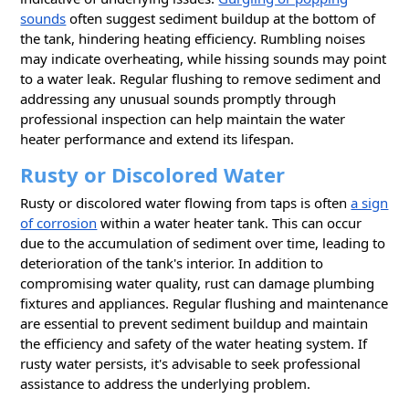
sounds
often suggest sediment buildup at the bottom of
the tank, hindering heating efficiency. Rumbling noises
may indicate overheating, while hissing sounds may point
to a water leak. Regular flushing to remove sediment and
addressing any unusual sounds promptly through
professional inspection can help maintain the water
heater performance and extend its lifespan.
Rusty or Discolored Water
Rusty or discolored water flowing from taps is often
a sign
of corrosion
within a water heater tank. This can occur
due to the accumulation of sediment over time, leading to
deterioration of the tank's interior. In addition to
compromising water quality, rust can damage plumbing
fixtures and appliances. Regular flushing and maintenance
are essential to prevent sediment buildup and maintain
the efficiency and safety of the wаter heating system. If
rusty water persists, it's advisable to seek professional
assistance to address the underlying problem.