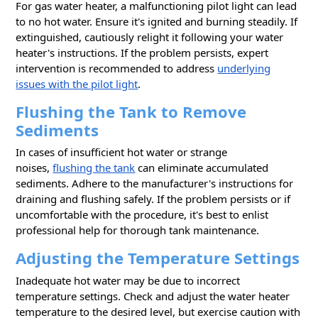
For gas water heater, a malfunctioning pilot light can lead
to no hot water. Ensure it's ignited and burning steadily. If
extinguished, cautiously relight it following your water
heater's instructions. If the problem persists, expert
intervention is recommended to address
underlying
issues with the pilot light
.
Flushing the Tank to Remove
Sediments
In cases of insufficient hot water or strange
noises,
flushing the tank
can eliminate accumulated
sediments. Adhere to the manufacturer's instructions for
draining and flushing safely. If the problem persists or if
uncomfortable with the procedure, it's best to enlist
professional help for thorough tank maintenance.
Adjusting the Temperature Settings
Inadequate hot water may be due to incorrect
temperature settings. Check and adjust the water heater
temperature to the desired level, but exercise caution with