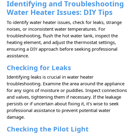
Identifying and Troubleshooting
Water Heater Issues: DIY Tips
To identify water heater issues, check for leaks, strange
noises, or inconsistent water temperatures. For
troubleshooting, flush the hot water tank, inspect the
heating element, and adjust the thermostat settings,
ensuring a DIY approach before seeking professional
assistance.
Checking for Leaks
Identifying leaks is crucial in water heater
troubleshooting. Examine the area around the appliance
for any signs of moisture or puddles. Inspect connections
and valves, tightening them if necessary. If the leakage
persists or if uncertain about fixing it, it's wise to seek
professional assistance to prevent potential water
damage.
Checking the Pilot Light