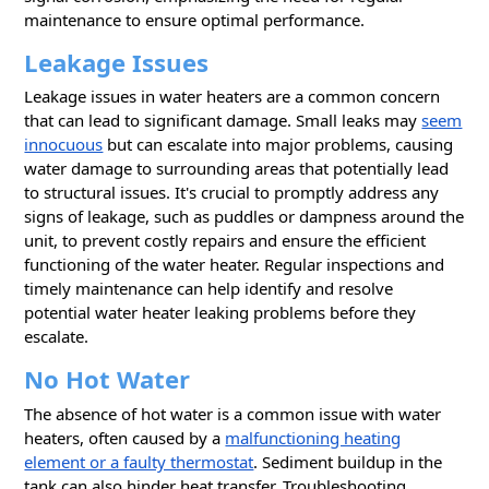
maintenance to ensure optimal performance.
Leakage Issues
Leakage issues in water heaters are a common concern
that can lead to significant damage. Small leaks may
seem
innocuous
but can escalate into major problems, causing
water damage to surrounding areas that potentially lead
to structural issues. It's crucial to promptly address any
signs of leakage, such as puddles or dampness around the
unit, to prevent costly repairs and ensure the efficient
functioning of the water heater. Regular inspections and
timely maintenance can help identify and resolve
potential water heater leaking problems before they
escalate.
No Hot Water
The absence of hot water is a common issue with water
heaters, often caused by a
malfunctioning heating
element or a faulty thermostat
. Sediment buildup in the
tank can also hinder heat transfer. Troubleshooting