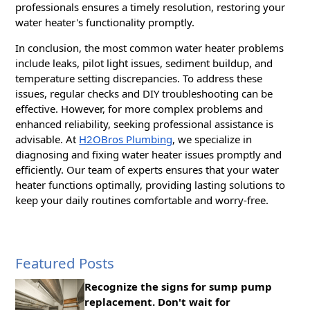
professionals ensures a timely resolution, restoring your
water heater's functionality promptly.
In conclusion, the most common water heater problems
include leaks, pilot light issues, sediment buildup, and
temperature setting discrepancies. To address these
issues, regular checks and DIY troubleshooting can be
effective. However, for more complex problems and
enhanced reliability, seeking professional assistance is
advisable. At
H2OBros Plumbing
, we specialize in
diagnosing and fixing water heater issues promptly and
efficiently. Our team of experts ensures that your water
heater functions optimally, providing lasting solutions to
keep your daily routines comfortable and worry-free.
Featured Posts
Recognize the signs for sump pump
replacement. Don't wait for