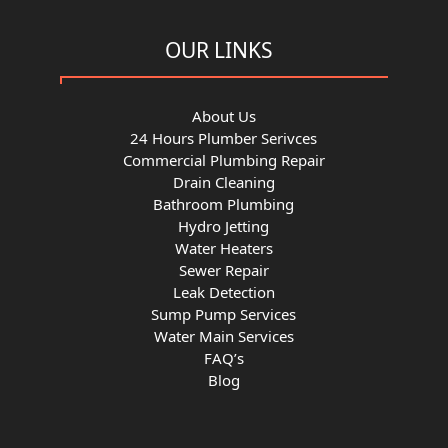
OUR LINKS
About Us
24 Hours Plumber Serivces
Commercial Plumbing Repair
Drain Cleaning
Bathroom Plumbing
Hydro Jetting
Water Heaters
Sewer Repair
Leak Detection
Sump Pump Services
Water Main Services
FAQ’s
Blog