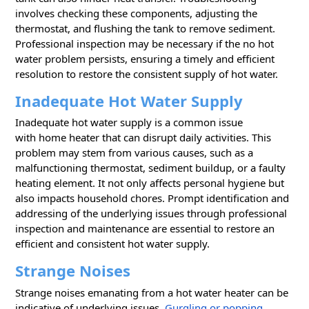
involves checking these components, adjusting the
thermostat, and flushing the tank to remove sediment.
Professional inspection may be necessary if the no hot
water problem persists, ensuring a timely and efficient
resolution to restore the consistent supply of hot water.
Inadequate Hot Water Supply
Inadequate hot water supply is a common issue
with home heater that can disrupt daily activities. This
problem may stem from various causes, such as a
malfunctioning thermostat, sediment buildup, or a faulty
heating element. It not only affects personal hygiene but
also impacts household chores. Prompt identification and
addressing of the underlying issues through professional
inspection and maintenance are essential to restore an
efficient and consistent hot water supply.
Strange Noises
Strange noises emanating from a hot water heater can be
indicative of underlying issues.
Gurgling or popping