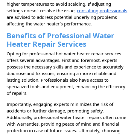
higher temperatures to avoid scalding. If adjusting
settings doesn't resolve the issue,
consulting professionals
are advised to address potential underlying problems
affecting the water heater's performance.
Benefits of Professional Water
Heater Repair Services
Opting for professional hot water heater repair services
offers several advantages. First and foremost, experts
possess the necessary skills and experience to accurately
diagnose and fix issues, ensuring a more reliable and
lasting solution. Professionals also have access to
specialized tools and equipment, enhancing the efficiency
of repairs.
Importantly, engaging experts minimizes the risk of
accidents or further damage, promoting safety.
Additionally, professional water heater repairs often come
with warranties, providing peace of mind and financial
protection in case of future issues. Ultimately, choosing