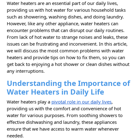
Water heaters are an essential part of our daily lives,
providing us with hot water for various household tasks
such as showering, washing dishes, and doing laundry.
However, like any other appliance, water heaters can
encounter problems that can disrupt our daily routines.
From lack of hot water to strange noises and leaks, these
issues can be frustrating and inconvenient. In this article,
we will discuss the most common problems with water
heaters and provide tips on how to fix them, so you can
get back to enjoying a hot shower or clean dishes without
any interruptions.
Understanding the Importance of
Water Heaters in Daily Life
Water heaters play a
pivotal role in our daily lives
,
providing us with the comfort and convenience of hot
water for various purposes. From soothing showers to
effective dishwashing and laundry, these appliances
ensure that we have access to warm water whenever
needed.