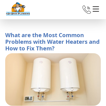
What are the Most Common
Problems with Water Heaters and
How to Fix Them?